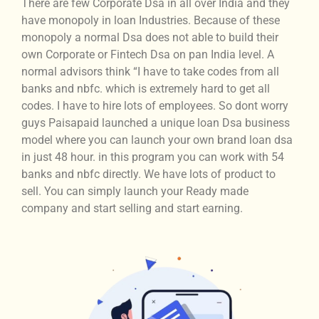
There are few Corporate Dsa in all over India and they
have monopoly in loan Industries. Because of these
monopoly a normal Dsa does not able to build their
own Corporate or Fintech Dsa on pan India level. A
normal advisors think “I have to take codes from all
banks and nbfc. which is extremely hard to get all
codes. I have to hire lots of employees. So dont worry
guys Paisapaid launched a unique loan Dsa business
model where you can launch your own brand loan dsa
in just 48 hour. in this program you can work with 54
banks and nbfc directly. We have lots of product to
sell. You can simply launch your Ready made
company and start selling and start earning.