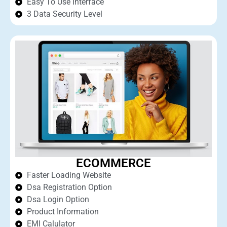
Easy To Use Interface
3 Data Security Level
ECOMMERCE
Faster Loading Website
Dsa Registration Option
Dsa Login Option
Product Information
EMI Calulator