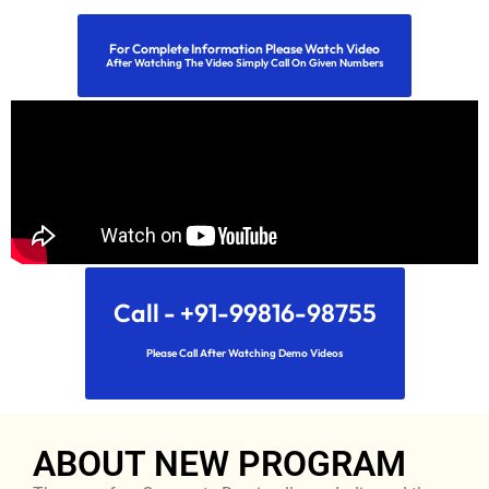
For Complete Information Please Watch Video
After Watching The Video Simply Call On Given Numbers
Call - +91-99816-98755
Please Call After Watching Demo Videos
ABOUT NEW PROGRAM