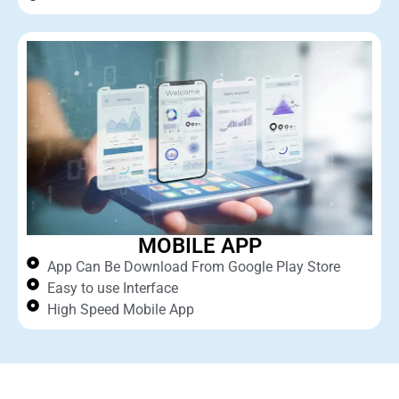
MOBILE APP
App Can Be Download From Google Play Store
Easy to use Interface
High Speed Mobile App