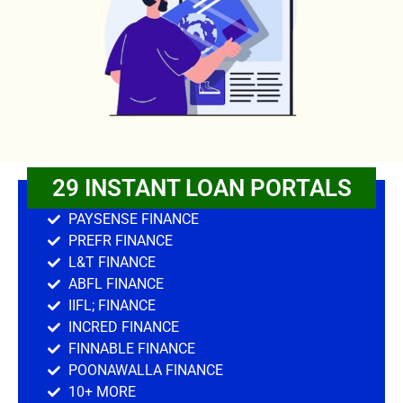
29 INSTANT LOAN PORTALS
PAYSENSE FINANCE
PREFR FINANCE
L&T FINANCE
ABFL FINANCE
IIFL; FINANCE
INCRED FINANCE
FINNABLE FINANCE
POONAWALLA FINANCE
10+ MORE