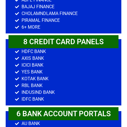
BAJAJ FINANCE
CHOLAMNDLAMA FINANCE
PIRAMAL FINANCE
6+ MORE
8 CREDIT CARD PANELS
HDFC BANK
AXIS BANK
ICICI BANK
YES BANK
KOTAK BANK
RBL BANK
INDUSIND BANK
IDFC BANK
6 BANK ACCOUNT PORTALS
AU BANK