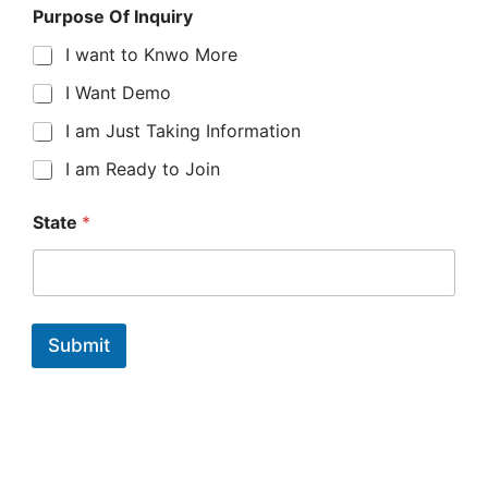
Purpose Of Inquiry
I want to Knwo More
I Want Demo
I am Just Taking Information
I am Ready to Join
P
State
*
h
o
n
e
Y
o
Submit
u
r
E
x
p
e
r