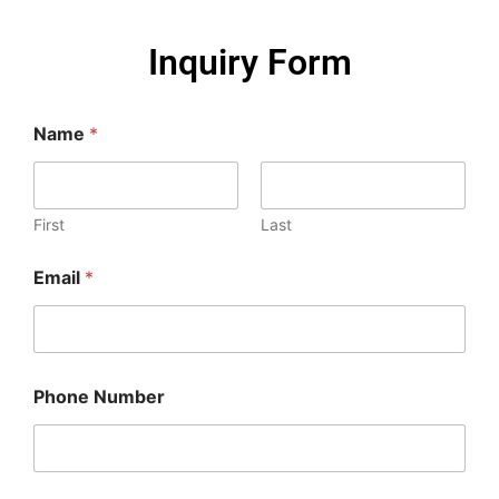
Inquiry Form
Name
*
First
Last
Email
*
Phone Number