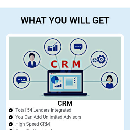
WHAT YOU WILL GET
CRM
Total 54 Lenders Integrated
You Can Add Unlimited Advisors
High Speed CRM