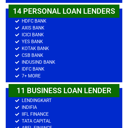
14 PERSONAL LOAN LENDERS
HDFC BANK
AXIS BANK
ICICI BANK
YES BANK
KOTAK BANK
CSB BANK
INDUSIND BANK
IDFC BANK
7+ MORE
11 BUSINESS LOAN LENDER
LENDINGKART
INDIFIA
IIFL FINANCE
TATA CAPITAL
ABFL FINANCE