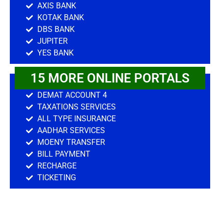
AXIS BANK
KOTAK BANK
DBS BANK
JUPITER
YES BANK
15 MORE ONLINE PORTALS
DEMAT ACCOUNT 4
TAXATIONS SERVICES
ALL TYPE INSURANCE
AADHAR SERVICES
MOENY TRANSFER
BILL PAYMENT
RECHARGE
TICKETING