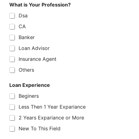
E
What is Your Profession?
x
p
Dsa
e
r
CA
i
e
Banker
n
c
Loan Advisor
e
W
Insurance Agent
h
Others
a
t
S
Loan Experience
t
a
Beginers
t
e
Less Then 1 Year Expariance
2 Years Expariance or More
New To This Field